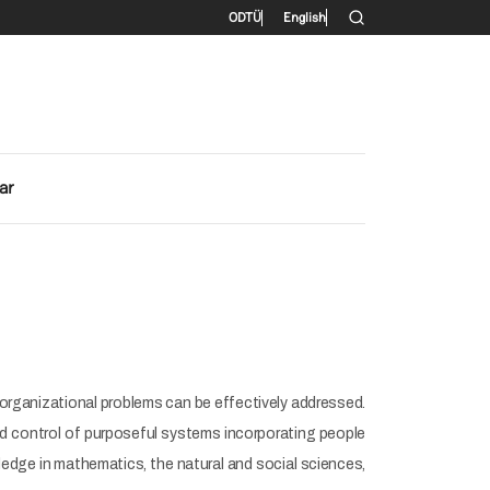
İkincil menü
ODTÜ
English
ar
organizational problems can be effectively addressed.
 and control of purposeful systems incorporating people
ledge in mathematics, the natural and social sciences,