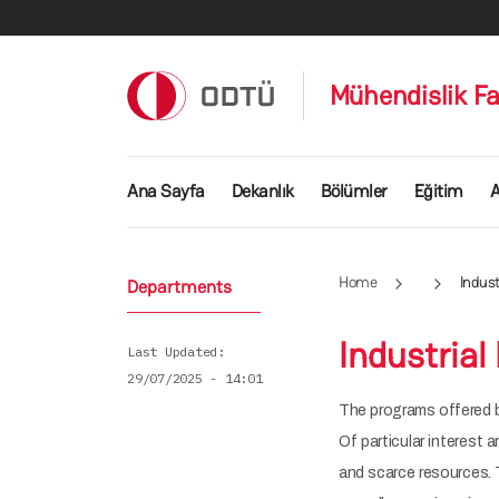
Skip to main content
Mühendislik Fa
Ana gezinti menüsü
Ana Sayfa
Dekanlık
Bölümler
Eğitim
A
Home
Indust
Departments
Industrial
Last Updated
29/07/2025 - 14:01
The programs offered b
Of particular interest 
and scarce resources. 