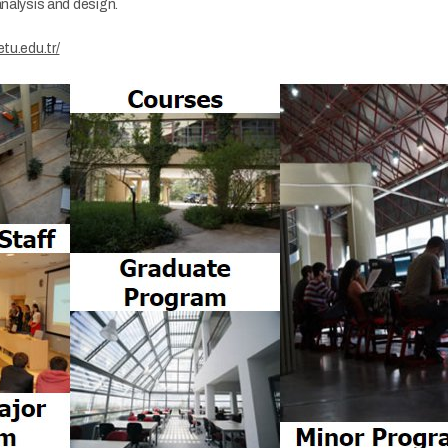
analysis and design.
etu.edu.tr/