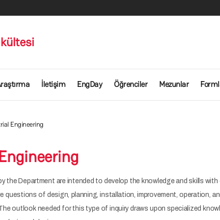
kültesi
raştırma
İletişim
EngDay
Öğrenciler
Mezunlar
Forml
rial Engineering
 Engineering
y the Department are intended to develop the knowledge and skills with 
are questions of design, planning, installation, improvement, operation,
The outlook needed for this type of inquiry draws upon specialized know