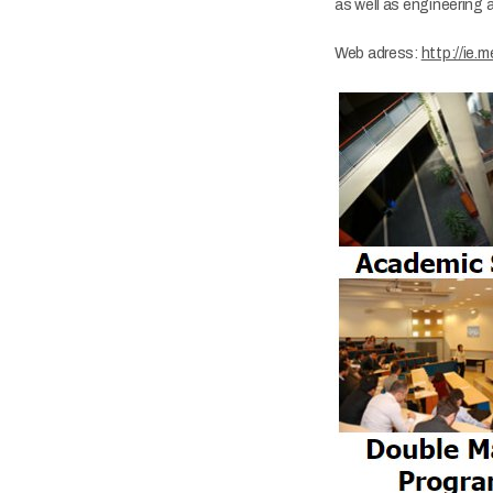
as well as engineering 
​Web adress:
http://ie.m