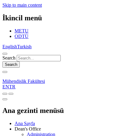
Skip to main content
İkincil menü
METU
ODTÜ
English
Turkish
Search
Search
Mühendislik Fakültesi
EN
TR
Ana gezinti menüsü
Ana Sayfa
Dean's Office
Administration