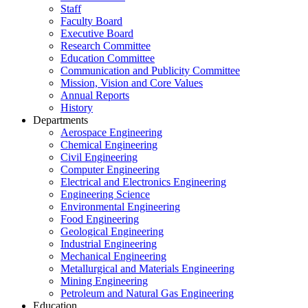
Staff
Faculty Board
Executive Board
Research Committee
Education Committee
Communication and Publicity Committee
Mission, Vision and Core Values
Annual Reports
History
Departments
Aerospace Engineering
Chemical Engineering
Civil Engineering
Computer Engineering
Electrical and Electronics Engineering
Engineering Science
Environmental Engineering
Food Engineering
Geological Engineering
Industrial Engineering
Mechanical Engineering
Metallurgical and Materials Engineering
Mining Engineering
Petroleum and Natural Gas Engineering
Education