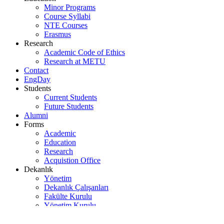
Minor Programs
Course Syllabi
NTE Courses
Erasmus
Research
Academic Code of Ethics
Research at METU
Contact
EngDay
Students
Current Students
Future Students
Alumni
Forms
Academic
Education
Research
Acquistion Office
Dekanlık
Yönetim
Dekanlık Çalışanları
Fakülte Kurulu
Yönetim Kurulu
Araştırma Komisyonu
Eğitim Komisyonu