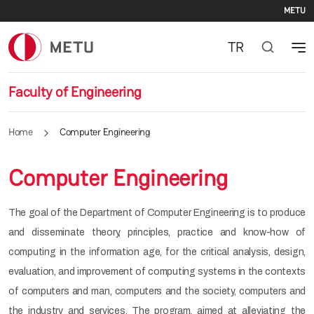
Se
Skip to main content
METU
TR
Faculty of Engineering
Home
Computer Engineering
Computer Engineering
The goal of the Department of Computer Engineering is to produce
and disseminate theory, principles, practice and know-how of
computing in the information age, for the critical analysis, design,
evaluation, and improvement of computing systems in the contexts
of computers and man, computers and the society, computers and
the industry and services. The program, aimed at alleviating the