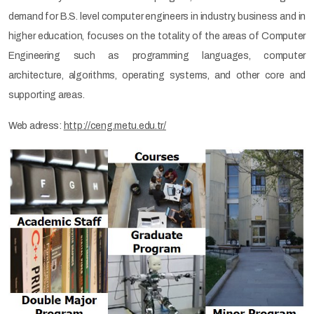
demand for B.S. level computer engineers in industry, business and in
higher education, focuses on the totality of the areas of Computer
Engineering such as programming languages, computer
architecture, algorithms, operating systems, and other core and
supporting areas.
Web adress:
http://ceng.metu.edu.tr/