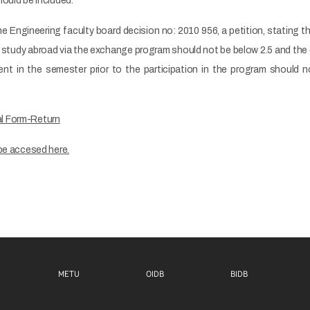
ould be included.
he Engineering faculty board decision no: 2010 956, a petition, stating
 study abroad via the exchange program should not be below 2.5 and th
nt in the semester prior to the participation in the program should 
l Form-Return
be accesed here.
Footer menu 1 EN
Footer menu 2 EN
Footer m
METU
OIDB
BIDB