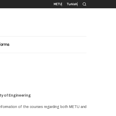
Secondary menu
METU
Turkish
Forms
ty of Engineering
t information of the courses regarding both METU and