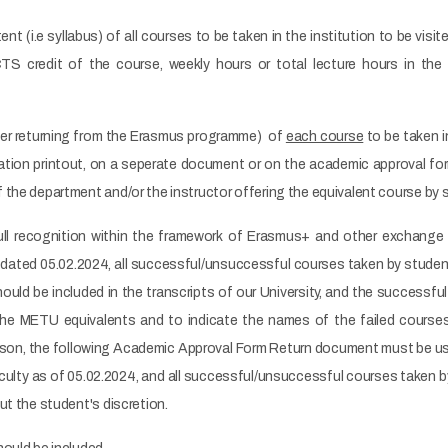
nt (i.e syllabus) of all courses to be taken in the institution to be vis
TS credit of the course, weekly hours or total lecture hours in the
ter returning from the Erasmus programme) of
each course
to be taken i
tion printout, on a seperate document or on the academic approval form
 the department and/or the instructor offering the equivalent course by
full recognition within the framework of Erasmus+ and other exchang
ated 05.02.2024, all successful/unsuccessful courses taken by student
hould be included in the transcripts of our University, and the successf
he METU equivalents and to indicate the names of the failed courses 
reason, the following Academic Approval Form Return document must be us
ulty as of 05.02.2024, and all successful/unsuccessful courses taken by
ut the student's discretion.