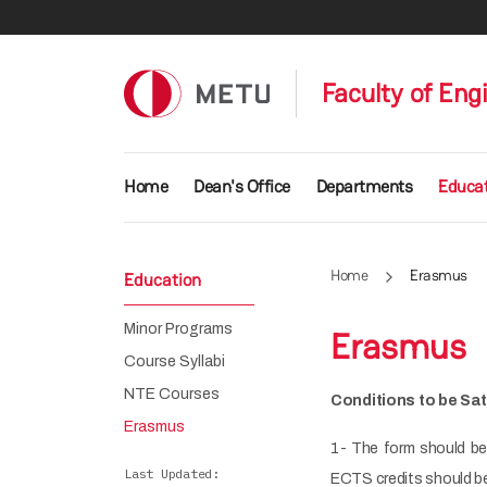
Skip to main content
Faculty of Eng
Main navigation
Home
Dean's Office
Departments
Educat
Home
Erasmus
Education
Minor Programs
Erasmus
Course Syllabi
NTE Courses
Conditions to be Sat
Erasmus
1- The form should be 
Last Updated
ECTS credits should b