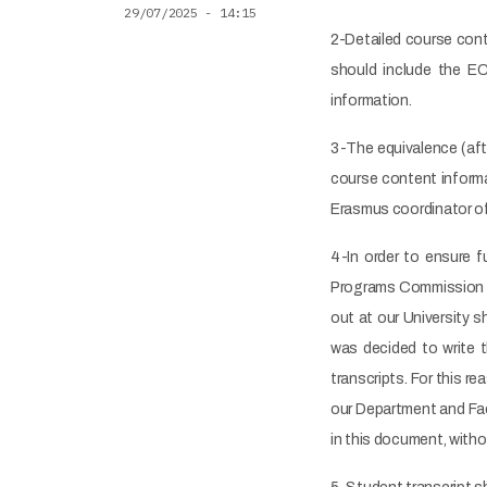
29/07/2025 - 14:15
2-Detailed course conte
should include the EC
information.
3-The equivalence (af
course content informa
Erasmus coordinator of
4-In order to ensure 
Programs Commission d
out at our University s
was decided to write t
transcripts. For this 
our Department and Fac
in this document, witho