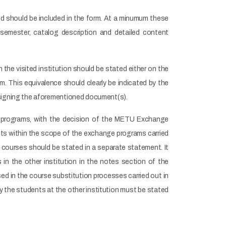
ited should be included in the form. At a minumum these
 semester, catalog description and detailed content
n the visited institution should be stated either on the
. This equivalence should clearly be indicated by the
 signing the aforementioned document(s).
e programs, with the decision of the METU Exchange
s within the scope of the exchange programs carried
ul courses should be stated in a separate statement. It
in the other institution in the notes section of the
ed in the course substitution processes carried out in
 the students at the other institution must be stated