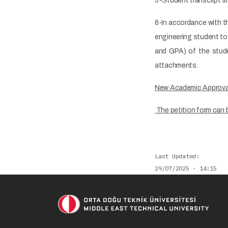
5-Student transcript sh
6-In accordance with t
engineering student to
and GPA) of the stude
attachments.
New Academic Approva
The petition form can 
Last Updated
29/07/2025 - 14:15