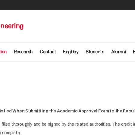
ineering
ion
Research
Contact
EngDay
Students
Alumni
isfied When Submitting the Academic Approval Form to the Facul
filled thoroughly and be signed by the related authorities. The credi
e complete.