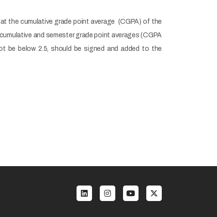
 that the cumulative grade point average (CGPA) of the
e cumulative and semester grade point averages (CGPA
not be below 2.5, should be signed and added to the
enu 3 EN
Social menu