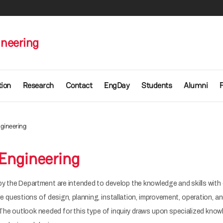
ineering
ion
Research
Contact
EngDay
Students
Alumni
ngineering
 Engineering
y the Department are intended to develop the knowledge and skills with 
are questions of design, planning, installation, improvement, operation,
The outlook needed for this type of inquiry draws upon specialized know