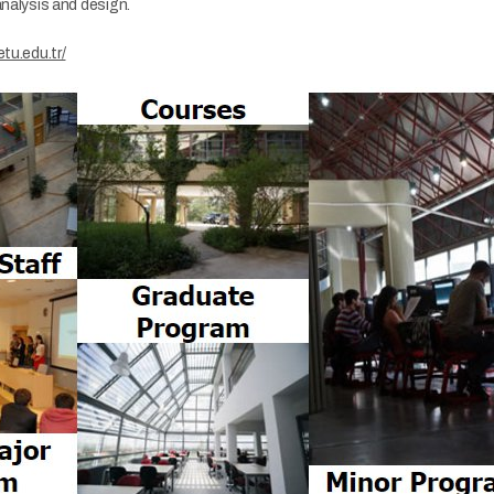
analysis and design.
etu.edu.tr/