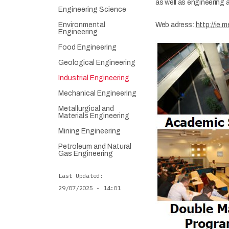
as well as engineering 
Engineering Science
Environmental
​Web adress:
http://ie.m
Engineering
Food Engineering
Geological Engineering
Industrial Engineering
Mechanical Engineering
Metallurgical and
Materials Engineering
Mining Engineering
Petroleum and Natural
Gas Engineering
Last Updated
29/07/2025 - 14:01