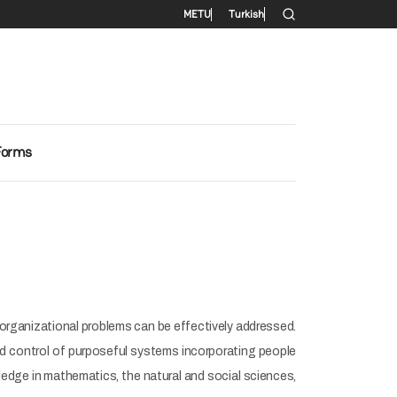
Secondary menu
METU
Turkish
Forms
organizational problems can be effectively addressed.
 and control of purposeful systems incorporating people
ledge in mathematics, the natural and social sciences,