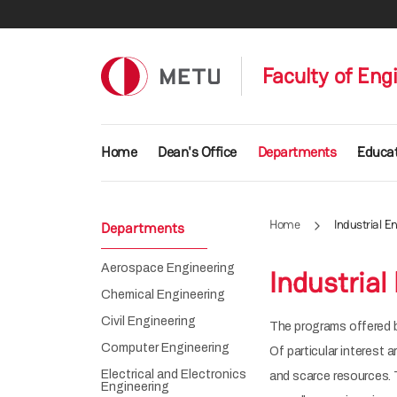
Skip to main content
Faculty of Eng
Main navigation
Home
Dean's Office
Departments
Educat
Home
Industrial E
Departments
Aerospace Engineering
Industrial
Chemical Engineering
Civil Engineering
The programs offered b
Computer Engineering
Of particular interest 
Electrical and Electronics
and scarce resources. 
Engineering