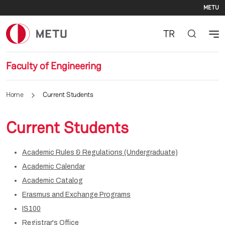
Se
Skip to main content
METU
TR
Faculty of Engineering
Home
Current Students
Current Students
Academic Rules & Regulations (Undergraduate)
Academic Calendar
Academic Catalog
Erasmus and Exchange Programs
IS100
Registrar's Office