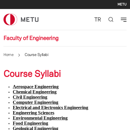
Se
Skip to main content
METU
TR
Faculty of Engineering
Home
Course Syllabi
Course Syllabi
Aerospace Engineering
Chemical Engineering
Civil Engineering
Computer Engineering
Electrical and Electronics Engineering
Engineering Sciences
Environmental Engineering
Food Engineering
Geological Engineering