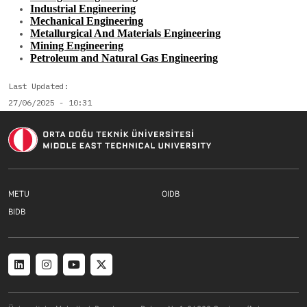
Industrial Engineering
Mechanical Engineering
Metallurgical And Materials Engineering
Mining Engineering
Petroleum and Natural Gas Engineering
Last Updated
27/06/2025 - 10:31
Footer menu 1 EN
Footer menu 2 E
METU
OIDB
Footer menu 3 EN
BIDB
Social menu