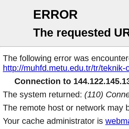
ERROR
The requested UR
The following error was encountere
http://muhfd.metu.edu.tr/tr/teknik
Connection to 144.122.145.13
The system returned:
(110) Conne
The remote host or network may b
Your cache administrator is
webma