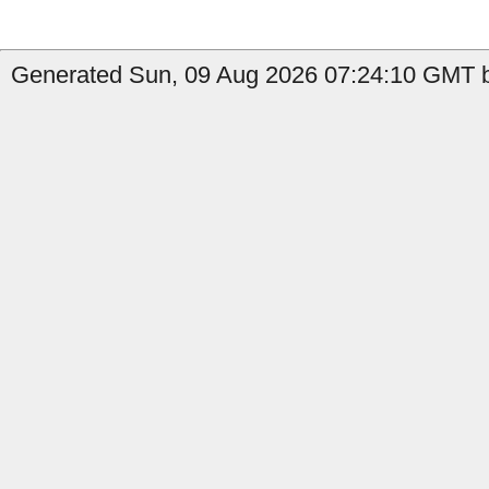
Generated Sun, 09 Aug 2026 07:24:10 GMT b