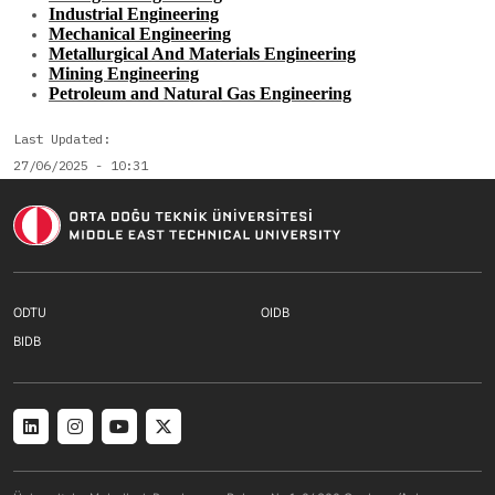
Industrial Engineering
Mechanical Engineering
Metallurgical And Materials Engineering
Mining Engineering
Petroleum and Natural Gas Engineering
Last Updated
27/06/2025 - 10:31
Footer menu 1 TR
Footer menu 2 T
ODTU
OIDB
Footer menu 3 TR
BIDB
Social menu