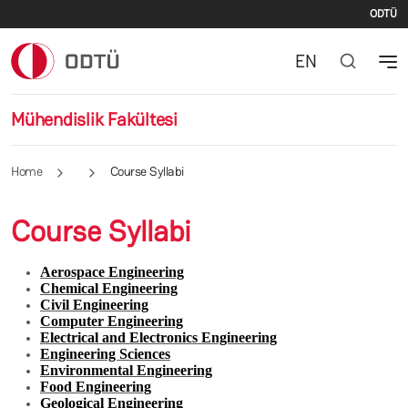
İki
Skip to main content
ODTÜ
EN
Mühendislik Fakültesi
Home
Course Syllabi
Course Syllabi
Aerospace Engineering
Chemical Engineering
Civil Engineering
Computer Engineering
Electrical and Electronics Engineering
Engineering Sciences
Environmental Engineering
Food Engineering
Geological Engineering