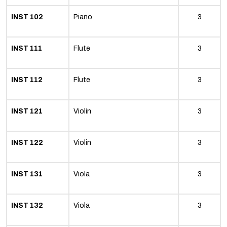
INST 102
Piano
3
INST 111
Flute
3
INST 112
Flute
3
INST 121
Violin
3
INST 122
Violin
3
INST 131
Viola
3
INST 132
Viola
3