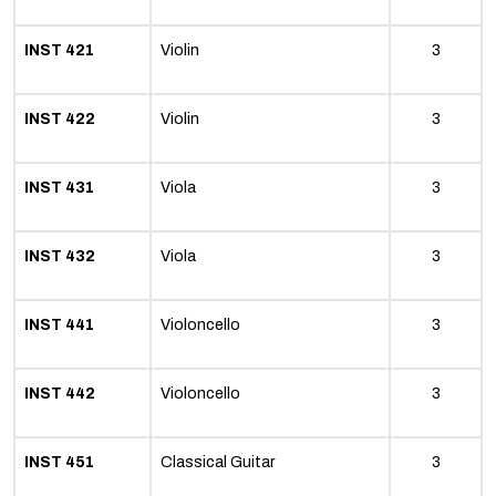
INST 421
Violin
3
INST 422
Violin
3
INST 431
Viola
3
INST 432
Viola
3
INST 441
Violoncello
3
INST 442
Violoncello
3
INST 451
Classical Guitar
3