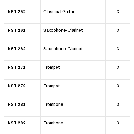
INST 252
Classical Guitar
3
INST 261
Saxophone-Clarinet
3
INST 262
Saxophone-Clarinet
3
INST 271
Trompet
3
INST 272
Trompet
3
INST 281
Trombone
3
INST 282
Trombone
3