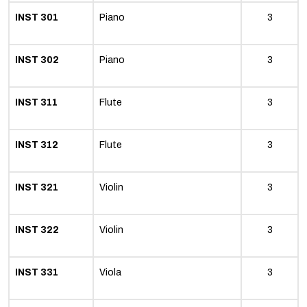
INST 301
Piano
3
INST 302
Piano
3
INST 311
Flute
3
INST 312
Flute
3
INST 321
Violin
3
INST 322
Violin
3
INST 331
Viola
3