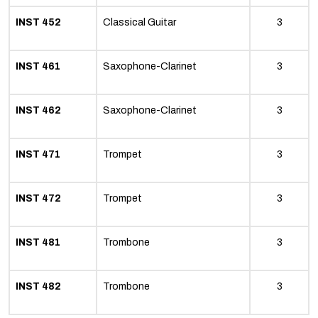
INST 452
Classical Guitar
3
INST 461
Saxophone-Clarinet
3
INST 462
Saxophone-Clarinet
3
INST 471
Trompet
3
INST 472
Trompet
3
INST 481
Trombone
3
INST 482
Trombone
3