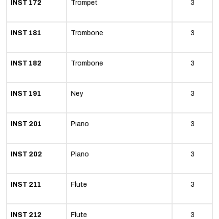
INST 172
Trompet
3
INST 181
Trombone
3
INST 182
Trombone
3
INST 191
Ney
3
INST 201
Piano
3
INST 202
Piano
3
INST 211
Flute
3
INST 212
Flute
3