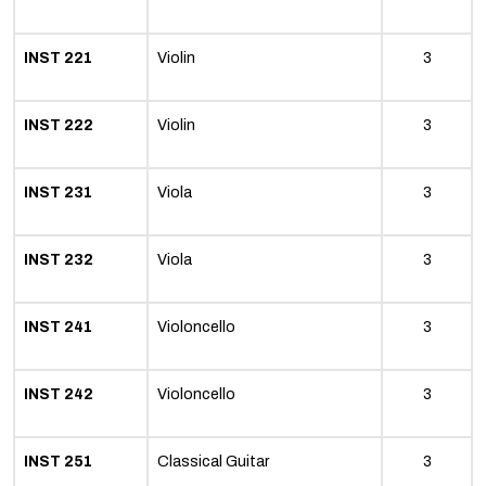
INST 221
Violin
3
INST 222
Violin
3
INST 231
Viola
3
INST 232
Viola
3
INST 241
Violoncello
3
INST 242
Violoncello
3
INST 251
Classical Guitar
3