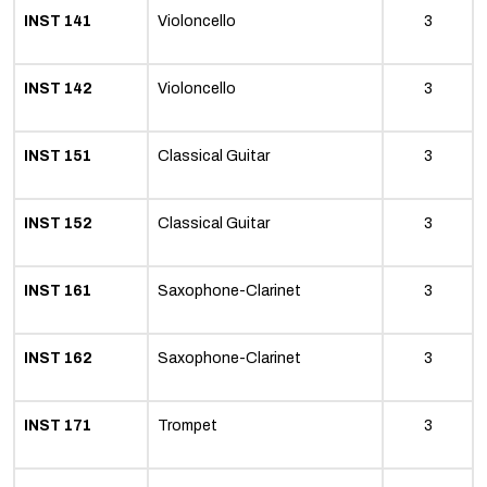
INST 141
Violoncello
3
INST 142
Violoncello
3
INST 151
Classical Guitar
3
INST 152
Classical Guitar
3
INST 161
Saxophone-Clarinet
3
INST 162
Saxophone-Clarinet
3
INST 171
Trompet
3