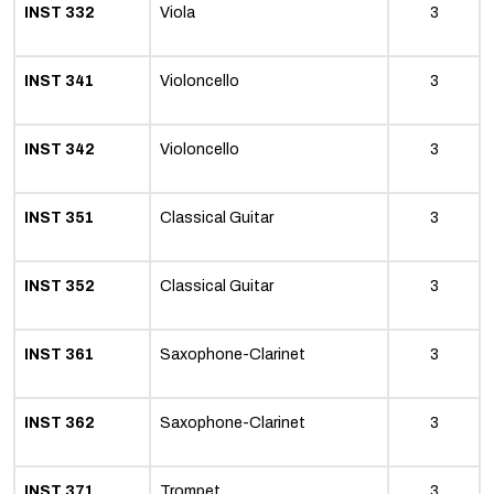
INST 332
Viola
3
INST 341
Violoncello
3
INST 342
Violoncello
3
INST 351
Classical Guitar
3
INST 352
Classical Guitar
3
INST 361
Saxophone-Clarinet
3
INST 362
Saxophone-Clarinet
3
INST 371
Trompet
3