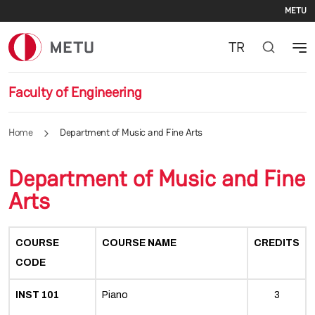
Se
Skip to main content
METU
TR
Faculty of Engineering
Home
Department of Music and Fine Arts
Department of Music and Fine
Arts
COURSE
COURSE NAME
CREDITS
CODE
INST 101
Piano
3