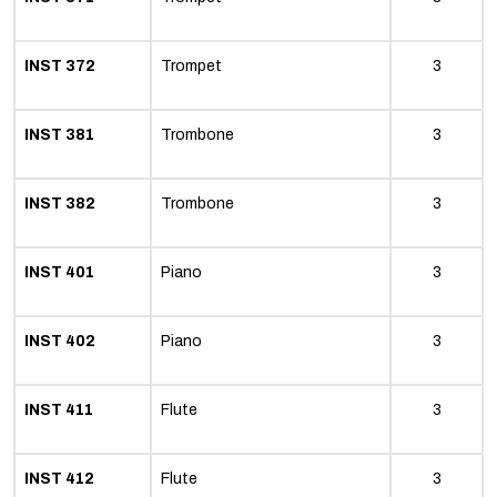
INST 372
Trompet
3
INST 381
Trombone
3
INST 382
Trombone
3
INST 401
Piano
3
INST 402
Piano
3
INST 411
Flute
3
INST 412
Flute
3